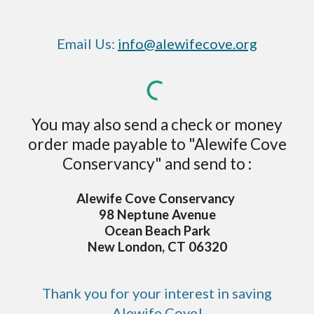
Email Us:
info@alewifecove.org
You may also send a check or money
order made payable to "Alewife Cove
Conservancy" and send to :
Alewife Cove Conservancy
98 Neptune Avenue
Ocean Beach Park
New London, CT 06320
Thank you for your interest in saving
Alewife Cove!