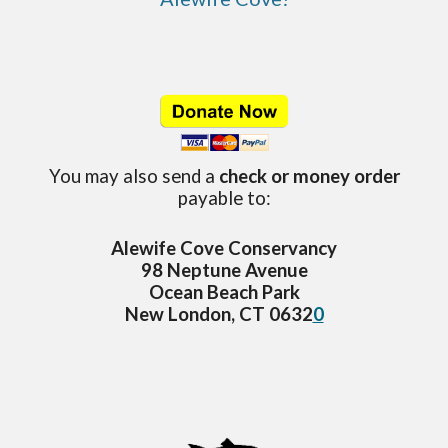
You may also send a
check or money order
payable to:
Alewife Cove Conservancy
98 Neptune Avenue
Ocean Beach Park
New London, CT 0632
0