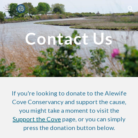
Skip to main content
Skip to navigation
Contact Us
If you're looking to donate to the Alewife
Cove Conservancy and support the cause,
you might take a moment to visit the
Support the Cove
page, or you can simply
press the donation button below.