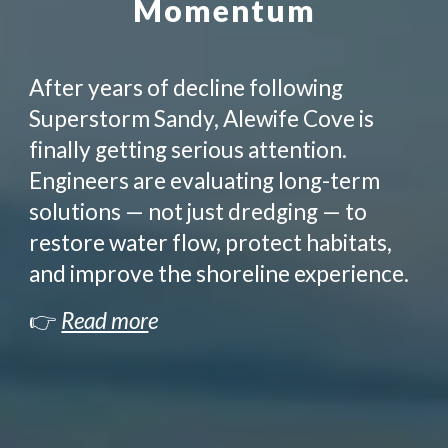
Momentum
After years of decline following
Superstorm Sandy, Alewife Cove is
finally getting serious attention.
Engineers are evaluating long-term
solutions — not just dredging — to
restore water flow, protect habitats,
and improve the shoreline experience.
👉
Read mor
e