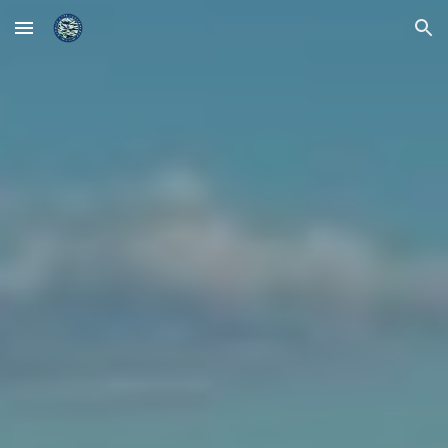
Skip to main content
Skip to navigation