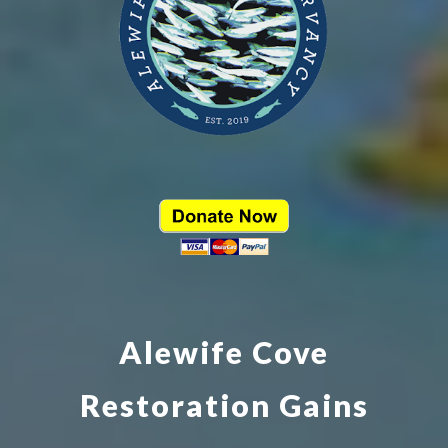
Alewife Cove
Restoration Gains