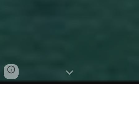
Here we are presenting the Alewife
Cove Conservancy / Louise
Fabrykiewicz Scholarship Award to