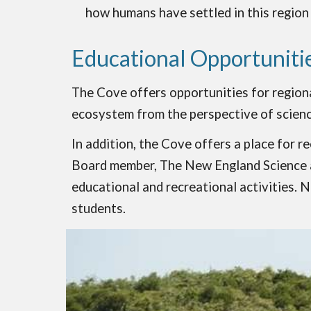
how humans have settled in this region
Educational Opportuniti
The Cove offers opportunities for regiona
ecosystem from the perspective of scienc
In addition, the Cove offers a place for r
Board member, The New England Science and
educational and recreational activities. 
students.