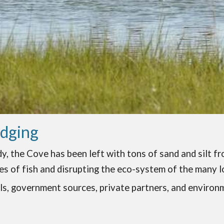
edging
, the Cove has been left with tons of sand and silt fr
es of fish and disrupting the eco-system of the many lo
als, government sources, private partners, and environ