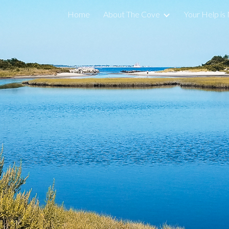
Home
About The Cove
Your Help i
ip to main content
Skip to navigat