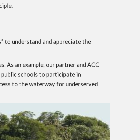
iple.
ts” to understand and appreciate the
ages. As an example, our partner and ACC
ublic schools to participate in
access to the waterway for underserved