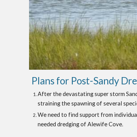
Plans for Post-Sandy Dr
After the devastating super storm Sandy
straining the spawning of several speci
​We need to find support from individu
needed dredging of Alewife Cove.