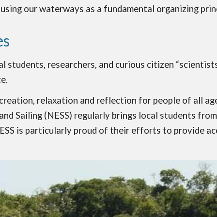
 using our waterways as a fundamental organizing princ
es
l students, researchers, and curious citizen “scientis
e.
ecreation, relaxation and reflection for people of all 
 Sailing (NESS) regularly brings local students from p
NESS is particularly proud of their efforts to provide 