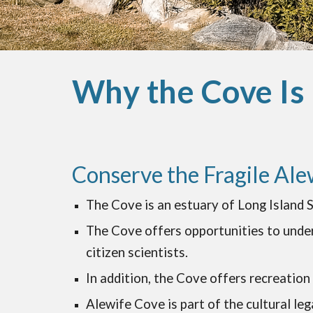
Why the Cove Is
Conserve the Fragile Ale
The Cove is an estuary of Long Island S
The Cove offers opportunities to under
citizen scientists.
In addition, the Cove offers recreation 
Alewife Cove is part of the cultural leg