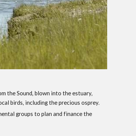
om the Sound, blown into the estuary,
cal birds, including the precious osprey.
mental groups to plan and finance the