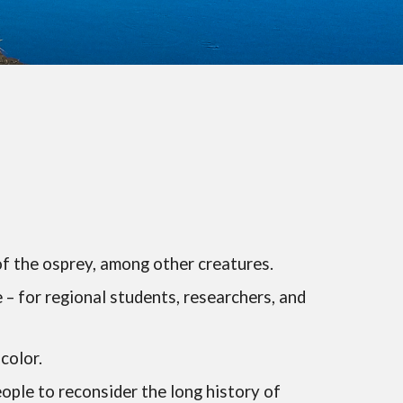
of the osprey, among other creatures.
– for regional students, researchers, and
color.
eople to reconsider the long history of