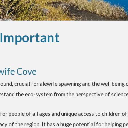
 Important
wife Cove
ound, crucial for alewife spawning and the well being 
stand the eco-system from the perspective of science 
for people of all ages and unique access to children of 
acy of the region. It has a huge potential for helping p