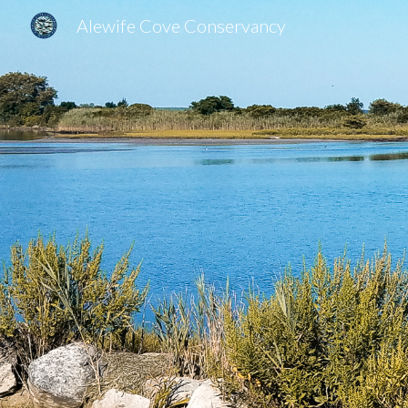
Alewife Cove Conservancy
Sk