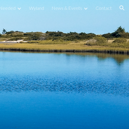
s Needed
Wyland
News & Events
Contact
ion