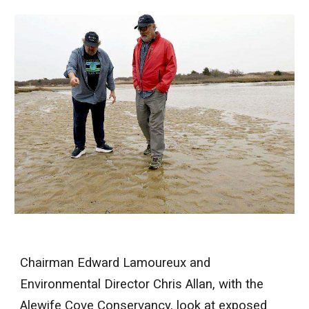
Chairman Edward Lamoureux and
Environmental Director Chris Allan, with the
Alewife Cove Conservancy, look at exposed