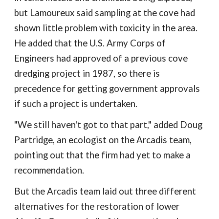
but Lamoureux said sampling at the cove had
shown little problem with toxicity in the area.
He added that the U.S. Army Corps of
Engineers had approved of a previous cove
dredging project in 1987, so there is
precedence for getting government approvals
if such a project is undertaken.
"We still haven't got to that part," added Doug
Partridge, an ecologist on the Arcadis team,
pointing out that the firm had yet to make a
recommendation.
But the Arcadis team laid out three different
alternatives for the restoration of lower