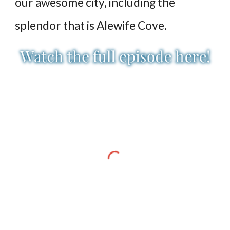
our awesome city, including the
splendor that is Alewife Cove.