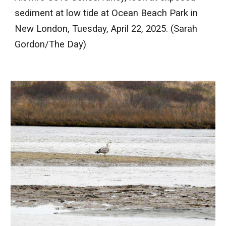
sediment at low tide at Ocean Beach Park in
New London, Tuesday, April 22, 2025. (Sarah
Gordon/The Day)