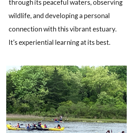
through its peaceful waters, observing
wildlife, and developing a personal
connection with this vibrant estuary.
It’s experiential learning at its best.