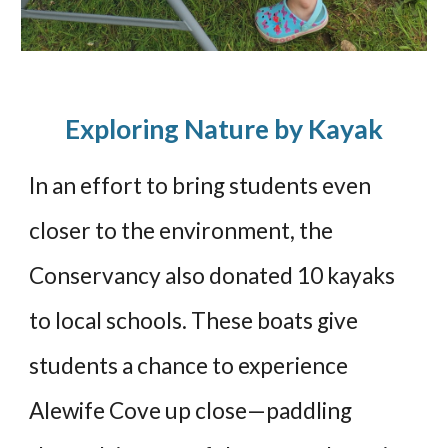
Exploring Nature by Kayak
In an effort to bring students even
closer to the environment, the
Conservancy also donated 10 kayaks
to local schools. These boats give
students a chance to experience
Alewife Cove up close—paddling