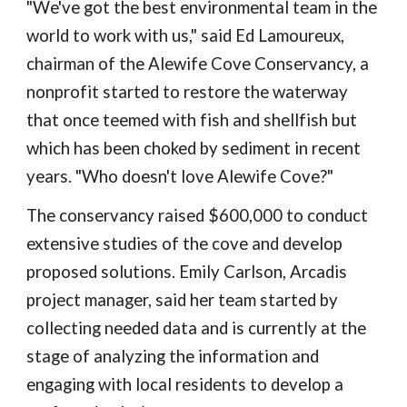
"We've got the best environmental team in the
world to work with us," said Ed Lamoureux,
chairman of the Alewife Cove Conservancy, a
nonprofit started to restore the waterway
that once teemed with fish and shellfish but
which has been choked by sediment in recent
years. "Who doesn't love Alewife Cove?"
The conservancy raised $600,000 to conduct
extensive studies of the cove and develop
proposed solutions. Emily Carlson, Arcadis
project manager, said her team started by
collecting needed data and is currently at the
stage of analyzing the information and
engaging with local residents to develop a