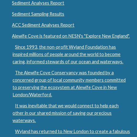
Sediment Analyses Report
Sediment Sampling Results
ACC Sediment Analyses Report
Alewife Cove is featured on NESN's "Explore New England".
Since 1993, the non-profit Wyland Foundation has
inspired millions of people around the world to become
caring, informed stewards of our ocean and waterways.
The Alewife Cove Conservancy was founded by a
concerned group of local community members committed
to preserving the ecosystem at Alewife Cove in New
London/Waterford.
It was inevitable that we would connect to help each
other in our shared mission of saving our precious
waterways.
Wyland has returned to New London to create a fabulous