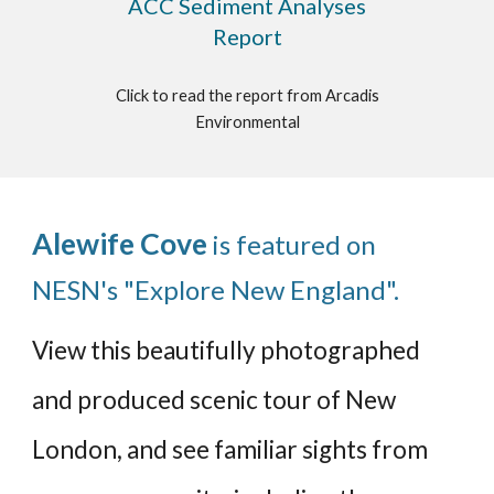
ACC Sediment Analyses
Report
Click to read the report from Arcadis
Environmental
Alewife Cove
is featured on
NESN's "Explore New England".
View this beautifully photographed
and produced scenic tour of New
London, and see familiar sights from