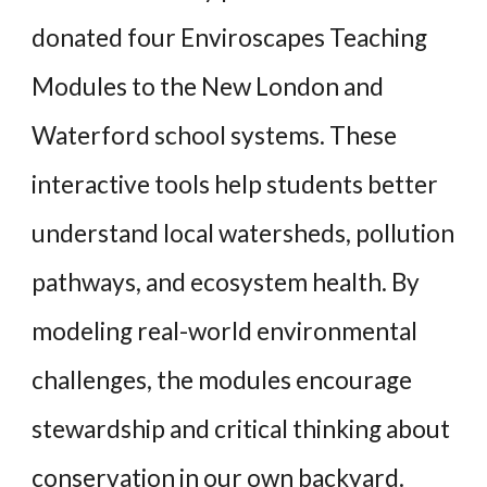
donated four Enviroscapes Teaching
Modules to the New London and
Waterford school systems. These
interactive tools help students better
understand local watersheds, pollution
pathways, and ecosystem health. By
modeling real-world environmental
challenges, the modules encourage
stewardship and critical thinking about
conservation in our own backyard.