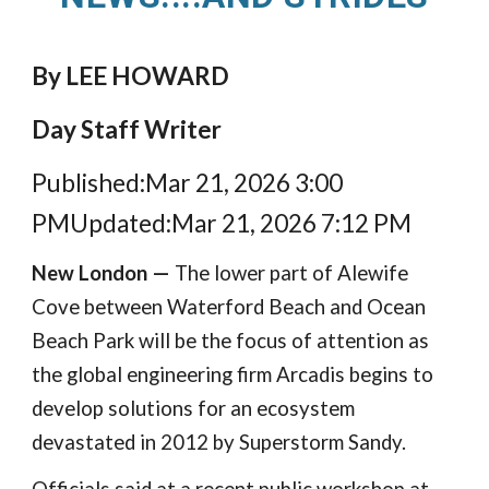
By LEE HOWARD
Day Staff Writer
Published:Mar 21, 2026 3:00
PMUpdated:Mar 21, 2026 7:12 PM
New London —
The lower part of Alewife
Cove between Waterford Beach and Ocean
Beach Park will be the focus of attention as
the global engineering firm Arcadis begins to
develop solutions for an ecosystem
devastated in 2012 by Superstorm Sandy.