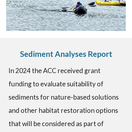
Sediment Analyses Report
In 2024 the ACC received grant
funding to evaluate suitability of
sediments for nature-based solutions
and other habitat restoration options
that will be considered as part of