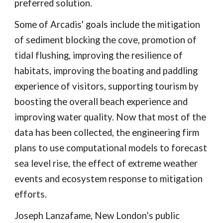
preferred solution.
Some of Arcadis' goals include the mitigation
of sediment blocking the cove, promotion of
tidal flushing, improving the resilience of
habitats, improving the boating and paddling
experience of visitors, supporting tourism by
boosting the overall beach experience and
improving water quality. Now that most of the
data has been collected, the engineering firm
plans to use computational models to forecast
sea level rise, the effect of extreme weather
events and ecosystem response to mitigation
efforts.
Joseph Lanzafame, New London’s public