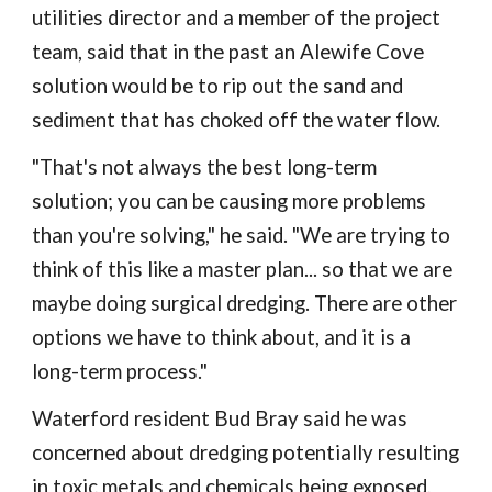
utilities director and a member of the project
team, said that in the past an Alewife Cove
solution would be to rip out the sand and
sediment that has choked off the water flow.
"That's not always the best long-term
solution; you can be causing more problems
than you're solving," he said. "We are trying to
think of this like a master plan... so that we are
maybe doing surgical dredging. There are other
options we have to think about, and it is a
long-term process."
Waterford resident Bud Bray said he was
concerned about dredging potentially resulting
in toxic metals and chemicals being exposed,