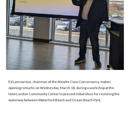
Ed Lamoureux, chairman of the Alewife Cove Conservancy, makes
opening remarks on Wednesday, March 18, during a workshop at the
New London Community Center to present initial ideas for restoring the
waterway between Waterford Beach and Ocean Beach Park.