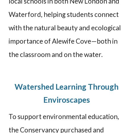
local schools in both New London and
Waterford, helping students connect
with the natural beauty and ecological
importance of Alewife Cove—both in
the classroom and on the water.
Watershed Learning Through
Enviroscapes
To support environmental education,
the Conservancy purchased and