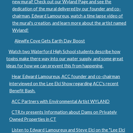
new mural! Check out our Wyland Page and see the
dedication of the mural delivered by our founder and co-
chairman, Edward Lamoureux, watch a time lapse video of
the mural's creation, and learn more about the artist named
Wyland!
Alewife Cove Gets Earth Day Boost
Watch two Waterford High School students describe how
toxins make there way into our water supply, and some great
ideas for how we can prevent this from happening.
Hear Edward Lamoureux, ACC founder and co-chairman
interviewed on the Lee Elci Show regarding ACC's recent
Benefit Bash.
ACC Partners with Environmental Artist WYLAND
CTR.tv presents Information about Dams on Privately
Owned Properties in CT
Listen to Edward Lamoureux and Steve Elci on the "Lee Elci