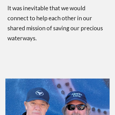
It was inevitable that we would
connect to help each other in our
shared mission of saving our precious
waterways.