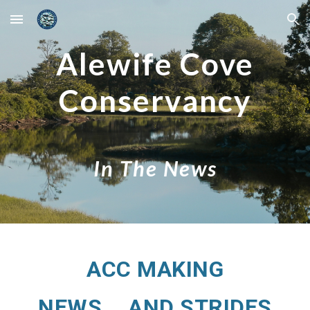
Skip to main content
Skip to navigation
Alewife Cove
Conservancy
In The News
ACC MAKING
NEWS....AND STRIDES