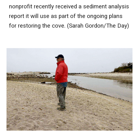
nonprofit recently received a sediment analysis
report it will use as part of the ongoing plans
for restoring the cove. (Sarah Gordon/The Day)