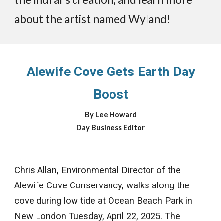
about the artist named Wyland!
Alewife Cove Gets Earth Day
Boost
By Lee Howard
Day Business Editor
Chris Allan, Environmental Director of the
Alewife Cove Conservancy, walks along the
cove during low tide at Ocean Beach Park in
New London Tuesday, April 22, 2025. The