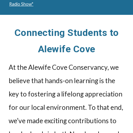
Radio Show"
Connecting Students to
Alewife Cove
At the Alewife Cove Conservancy, we
believe that hands-on learning is the
key to fostering a lifelong appreciation
for our local environment. To that end,
we’ve made exciting contributions to