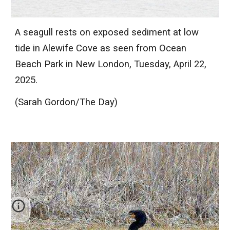
A seagull rests on exposed sediment at low
tide in Alewife Cove as seen from Ocean
Beach Park in New London, Tuesday, April 22,
2025.
(Sarah Gordon/The Day)