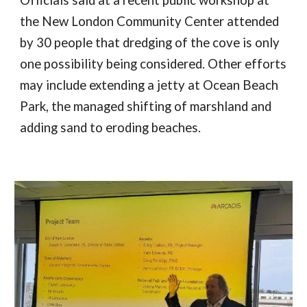
Officials said at a recent public workshop at
the New London Community Center attended
by 30 people that dredging of the cove is only
one possibility being considered. Other efforts
may include extending a jetty at Ocean Beach
Park, the managed shifting of marshland and
adding sand to eroding beaches.