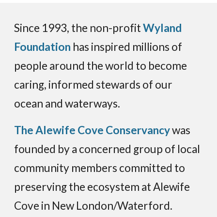
Since 1993, the non-profit
Wyland
Foundation
has inspired millions of
people around the world to become
caring, informed stewards of our
ocean and waterways.
The Alewife Cove Conservancy
was
founded by a concerned group of local
community members committed to
preserving the ecosystem at Alewife
Cove in New London/Waterford.