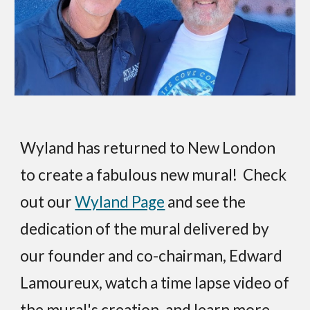
Wyland has returned to New London
to create a fabulous new mural! Check
out our
Wyland Page
and see the
dedication of the mural delivered by
our founder and co-chairman, Edward
Lamoureux, watch a time lapse video of
the mural's creation, and learn more