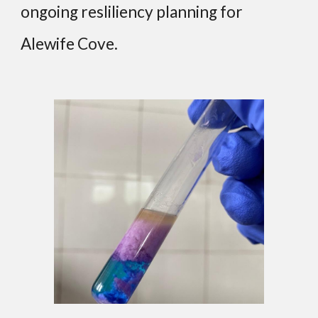
ongoing resliliency planning for
Alewife Cove.