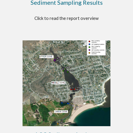
Sediment Sampling Results
Click to read the report overview