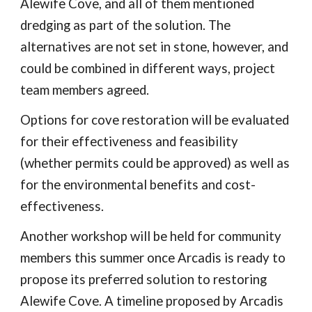
Alewife Cove, and all of them mentioned
dredging as part of the solution. The
alternatives are not set in stone, however, and
could be combined in different ways, project
team members agreed.
Options for cove restoration will be evaluated
for their effectiveness and feasibility
(whether permits could be approved) as well as
for the environmental benefits and cost-
effectiveness.
Another workshop will be held for community
members this summer once Arcadis is ready to
propose its preferred solution to restoring
Alewife Cove. A timeline proposed by Arcadis