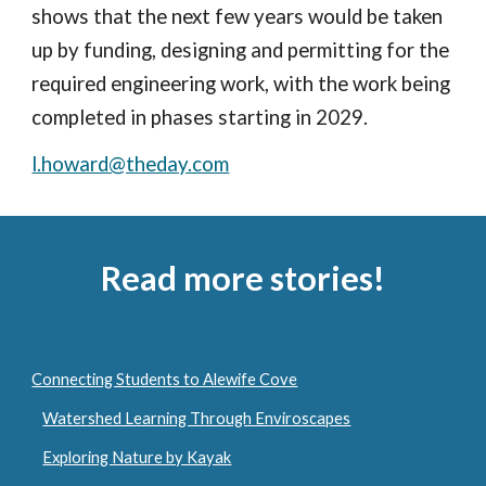
shows that the next few years would be taken
up by funding, designing and permitting for the
required engineering work, with the work being
completed in phases starting in 2029.
l.howard@theday.com
Read more stories!
Connecting Students to Alewife Cove
Watershed Learning Through Enviroscapes
Exploring Nature by Kayak